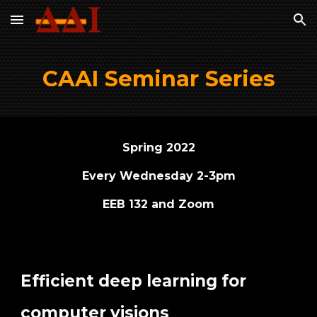
Skip to main content
Skip to navigation
CAAI Seminar Series
Spring 2022
Every Wednesday 2-3pm
EEB 132 and Zoom
Efficient deep learning for
computer visions