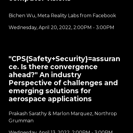
Bichen Wu, Meta Reality Labs from Facebook
Wednesday, April 20, 2022
,
2:00PM - 3:00PM
"CPS{Safety+Security}=assuran
ce. Is there convergence
ahead?" An industry
Perspective of challenges and
emerging solutions for
aerospace applications
Prakash Sarathy & Marlon Marquez, Northrop
Grumman
Wednesday,
April
13
, 2022
, 2:00P
M -
3
:00PM