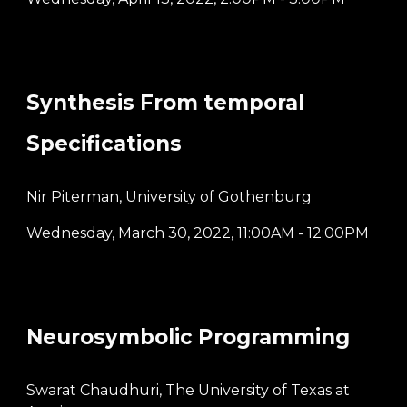
Synthesis From temporal
Specifications
Nir Piterman, University of Gothenburg
Wednesday, March 30, 2022
,
11:00AM - 12:00PM
Neurosymbolic Programming
Swarat Chaudhuri, The University of Texas at