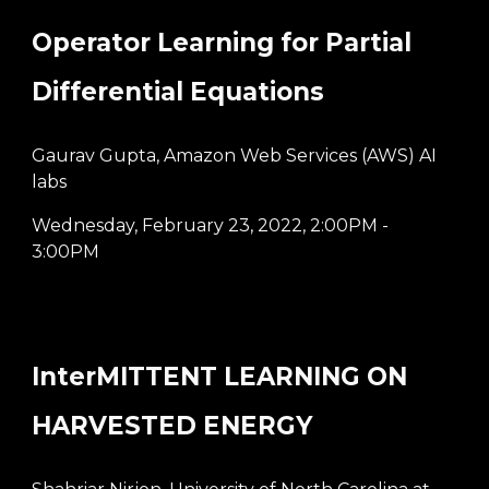
Operator Learning for Partial
Differential Equations
Gaurav Gupta, Amazon Web Services (AWS) AI
labs
Wednesday, February 23, 2022
,
2:00PM -
3:00PM
InterMITTENT LEARNING ON
HARVESTED ENERGY