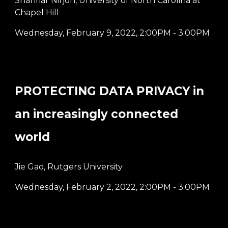
Shahriar Nirjon, University of North Carolina at
Chapel Hill
Wednesday, February 9, 2022
,
2:00PM - 3:00PM
PROTECTING DATA PRIVACY in
an increasingly connected
world
Jie Gao, Rutgers University
Wednesday, February 2, 2022
,
2:00PM - 3:00PM