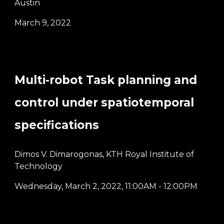
Austin
March 9, 2022
Multi-robot Task planning and
control under spatiotemporal
specifications
Dimos V. Dimarogonas, KTH Royal Institute of
Technology
Wednesday,
March 2
, 2022
, 11:00AM - 12:00PM